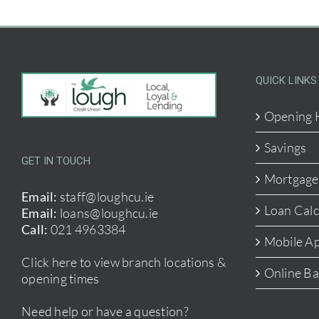
QUICK LINKS
Opening 
Savings
GET IN TOUCH
Mortgage
Email:
staff@loughcu.ie
Loan Calc
Email:
loans@loughcu.ie
Call:
021 4963384
Mobile A
Click here to view branch locations &
Online B
opening times
Need help or have a question?