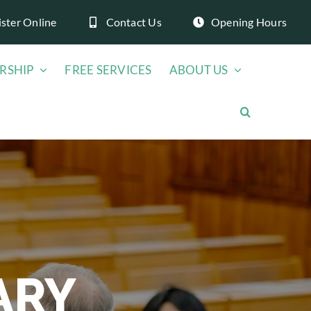
ister Online
Contact Us
Opening Hours
RSHIP
FREE SERVICES
ABOUT US
ARY