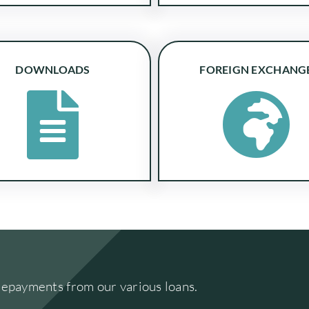
DOWNLOADS
FOREIGN EXCHANG
repayments from our various loans.