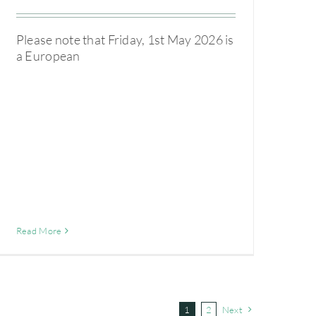
Please note that Friday, 1st May 2026 is
a European
Read More
1
2
Next