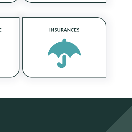
E
INSURANCES