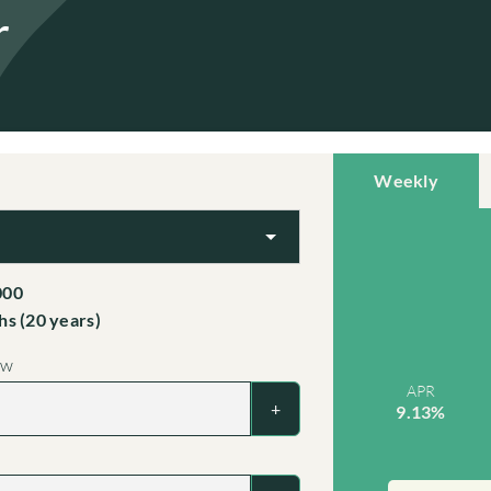
r
Weekly
000
s (20 years)
ow
APR
+
9.13%