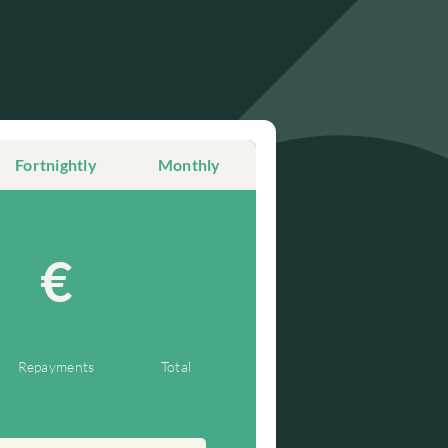
Fortnightly
Monthly
€
Repayments
Total