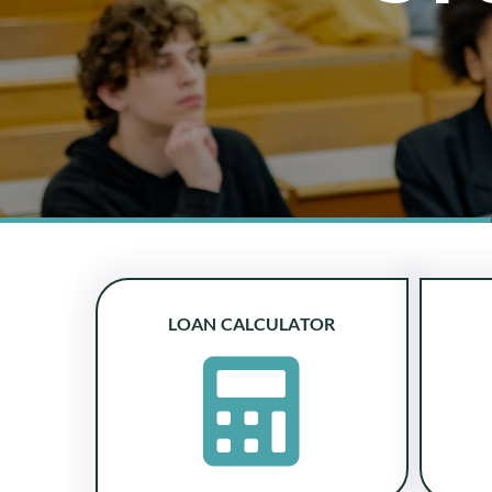
LOAN CALCULATOR