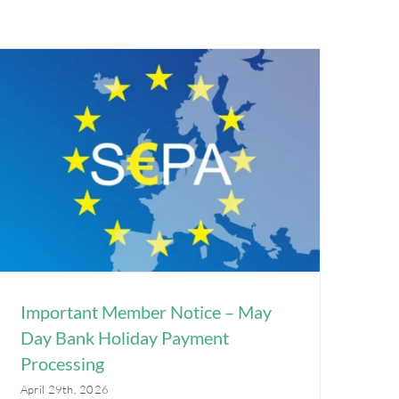
Important Member Notice – May
Day Bank Holiday Payment
Processing
April 29th, 2026