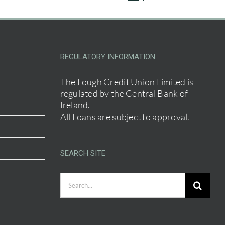
REGULATORY INFORMATION
The Lough Credit Union Limited is
regulated by the Central Bank of
Ireland.
All Loans are subject to approval.
SEARCH SITE
Search
for: