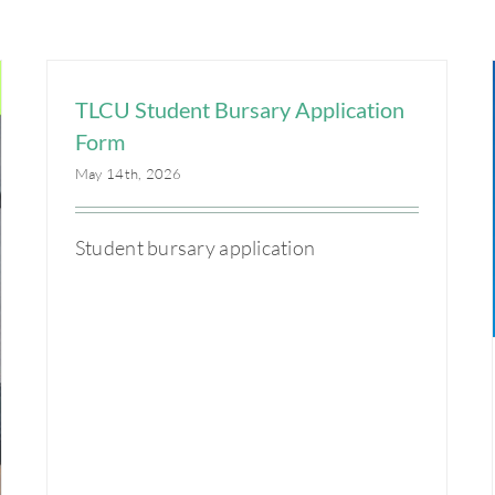
TLCU Student Bursary Application
Form
May 14th, 2026
Student bursary application