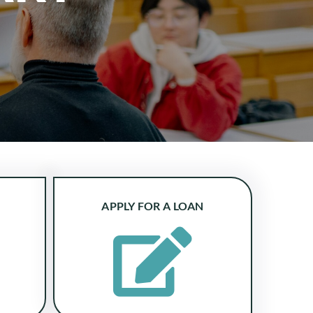
APPLY FOR A LOAN