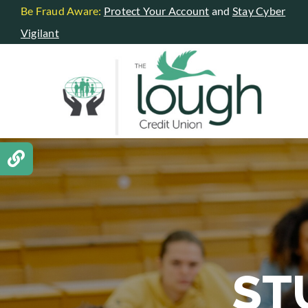
Skip
Be Fraud Aware:
Protect Your Account
and
Stay Cyber
to
Vigilant
content
ST