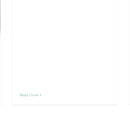
Read More