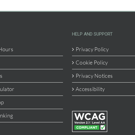
HELP AND SUPPORT
Hours
Privacy Policy
Cookie Policy
s
Privacy Notices
ulator
Accessibility
pp
anking