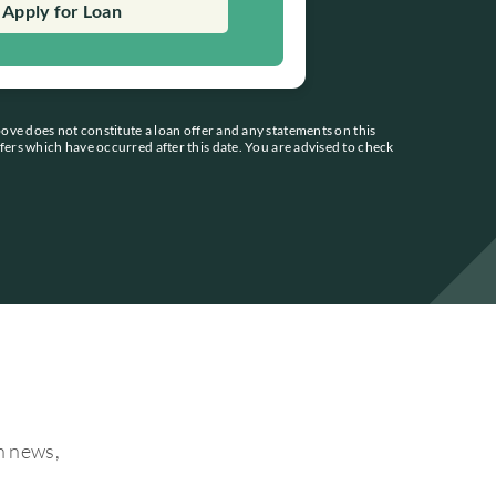
Apply for Loan
bove does not constitute a loan offer and any statements on this
ffers which have occurred after this date. You are advised to check
on news,