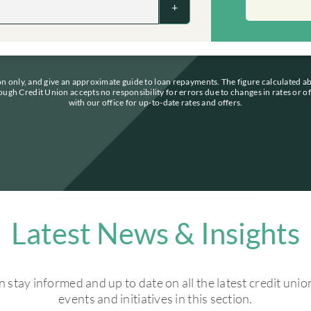
+
ion only, and give an approximate guide to loan repayments. The figure calculated a
ough Credit Union accepts no responsibility for errors due to changes in rates or o
with our office for up-to-date rates and offers.
Latest News & Insights
 stay informed and up to date on all the latest credit uni
events and initiatives in this section.