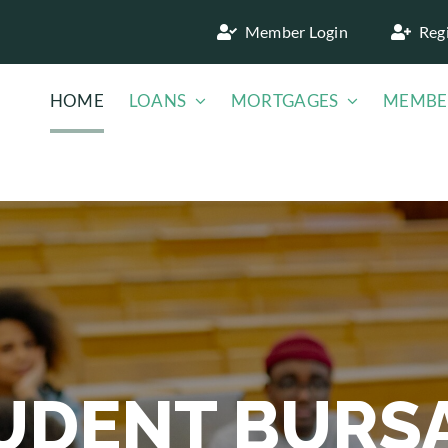
Member Login
Reg
HOME
LOANS
MORTGAGES
MEMBE
UDENT BURS