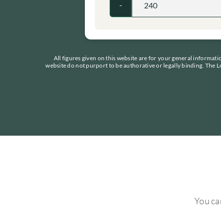
-
All figures given on this website are for your general informat
website do not purport to be authorative or legally binding. The L
You can