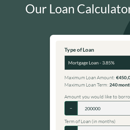
Our Loan Calculato
Type of Loan
Maximum Loan Amount:
€450,
Maximum Loan Term:
240 month
Amount you would like to borr
−
Term of Loan (in months)