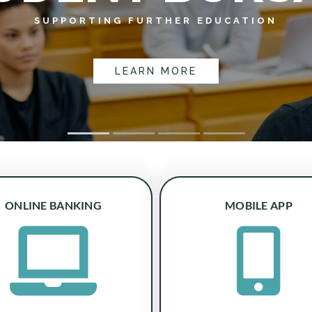
SUPPORTING FURTHER EDUCATION
LEARN MORE
ONLINE BANKING
MOBILE APP