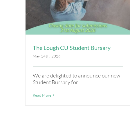
The Lough CU Student Bursary
May 14th, 2026
We are delighted to announce our new
Student Bursary for
Read More