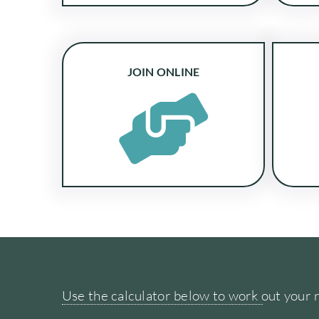
JOIN ONLINE
Use the calculator below to work out your 