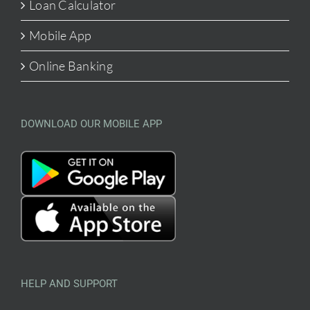
Loan Calculator
Mobile App
Online Banking
DOWNLOAD OUR MOBILE APP
HELP AND SUPPORT