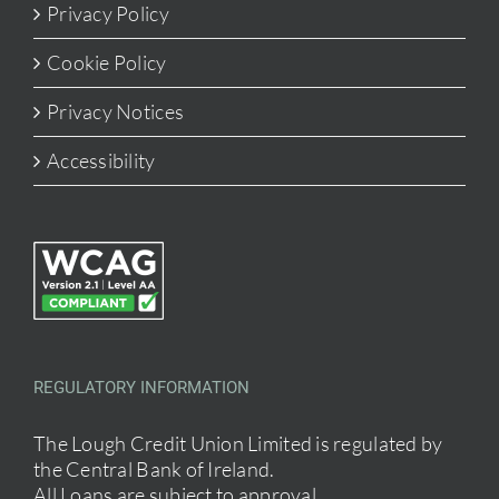
Privacy Policy
Cookie Policy
Privacy Notices
Accessibility
REGULATORY INFORMATION
The Lough Credit Union Limited is regulated by
the Central Bank of Ireland.
All Loans are subject to approval.