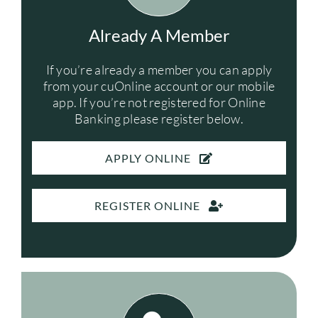
FREE SERVICES
Already A Member
If you’re already a member you can apply
ABOUT US
from your cuOnline account or our mobile
app. If you’re not registered for Online
Search
Banking please register below.
for:
APPLY ONLINE
REGISTER ONLINE