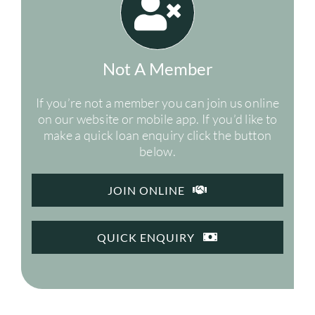
Not A Member
If you’re not a member you can join us online
on our website or mobile app. If you’d like to
make a quick loan enquiry click the button
below.
JOIN ONLINE
QUICK ENQUIRY