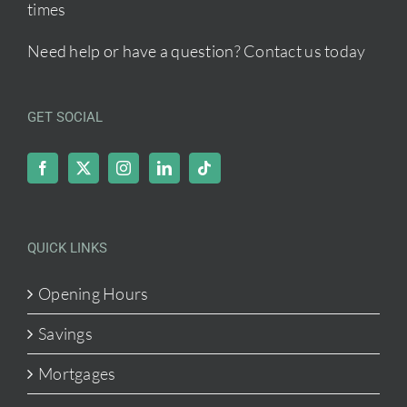
times
Need help or have a question?
Contact us today
GET SOCIAL
QUICK LINKS
Opening Hours
Savings
Mortgages