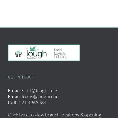
GET IN TOUCH
Email:
staff@loughcu.ie
Email:
loans@loughcu.ie
Call:
021 4963384
Click here to view branch locations & opening