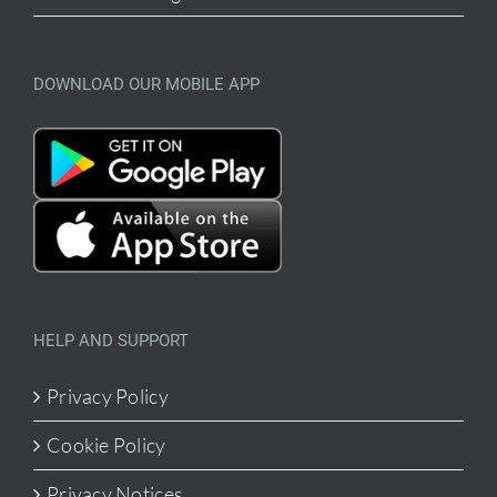
DOWNLOAD OUR MOBILE APP
HELP AND SUPPORT
Privacy Policy
Cookie Policy
Privacy Notices