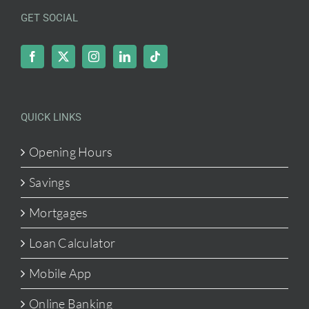
GET SOCIAL
QUICK LINKS
Opening Hours
Savings
Mortgages
Loan Calculator
Mobile App
Online Banking