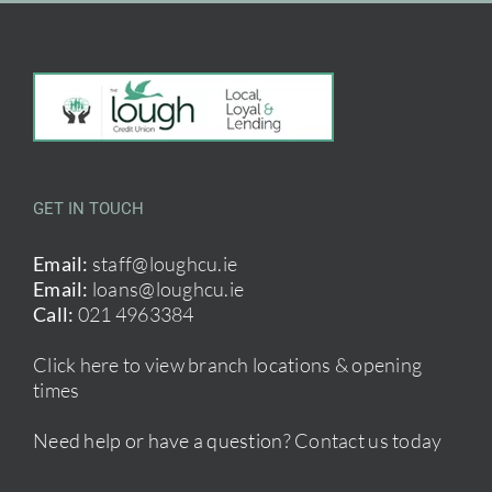
GET IN TOUCH
Email:
staff@loughcu.ie
Email:
loans@loughcu.ie
Call:
021 4963384
Click here to view branch locations & opening
times
Need help or have a question?
Contact us today