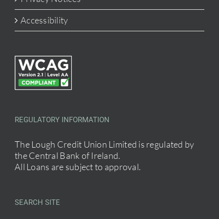
Accessibility
REGULATORY INFORMATION
The Lough Credit Union Limited is regulated by
the Central Bank of Ireland.
All Loans are subject to approval.
SEARCH SITE