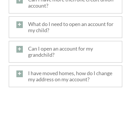
account?
FREE SERVICES
What do I need to open an account for
ABOUT US
my child?
Search
Can I open an account for my
for:
grandchild?
I have moved homes, how do I change
my address on my account?