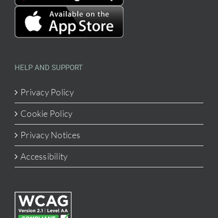
HELP AND SUPPORT
Privacy Policy
Cookie Policy
Privacy Notices
Accessibility