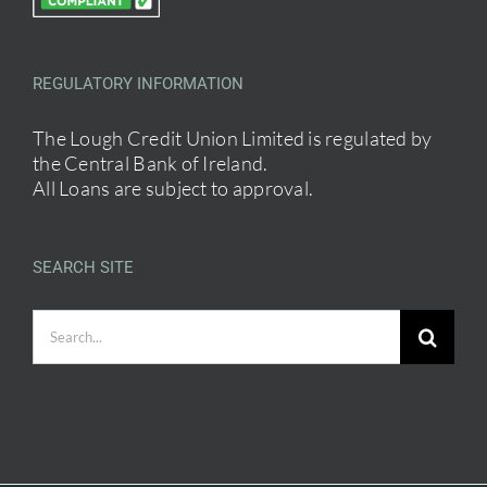
REGULATORY INFORMATION
The Lough Credit Union Limited is regulated by
the Central Bank of Ireland.
All Loans are subject to approval.
SEARCH SITE
Search
for: