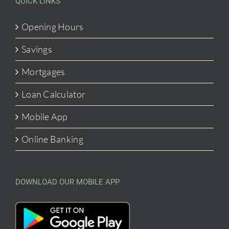
QUICK LINKS
Opening Hours
Savings
Mortgages
Loan Calculator
Mobile App
Online Banking
DOWNLOAD OUR MOBILE APP