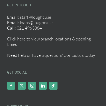
GET IN TOUCH
Email:
staff@loughcu.ie
Email:
loans@loughcu.ie
Call:
021 4963384
Click here to view branch locations & opening
times
Need help or have a question?
Contact us today
GET SOCIAL