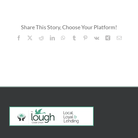
Student
Bursary
FREE SERVICES
Application
Form
Share This Story, Choose Your Platform!
ABOUT US
Facebook
X
Reddit
LinkedIn
WhatsApp
Tumblr
Pinterest
Vk
Xing
Email
Search
for: