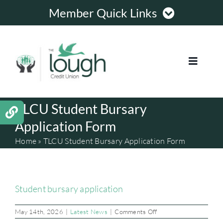
Skip
Member Quick Links
to
content
Member Login
Toggle
Register Online
Navigat
TLCU Student Bursary
HOME
Contact Us
Application Form
LOANS
Opening Hours
Home
»
TLCU Student Bursary Application Form
MORTGAGES
Student bursary application
MEMBERSHIP
on
May 14th, 2026
|
Latest News
|
Comments Off
TLCU